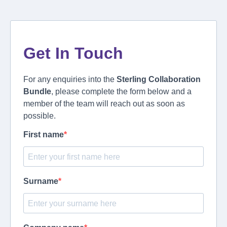
Get In Touch
For any enquiries into the
Sterling Collaboration
Bundle
, please complete the form below and a
member of the team will reach out as soon as
possible.
First name
Surname