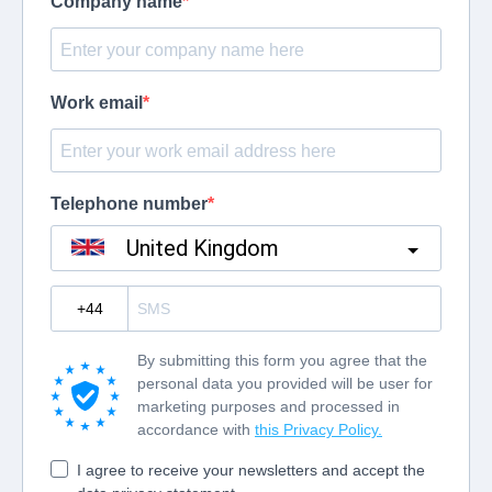
Company name
Work email
Telephone number
United Kingdom
?
By submitting this form you agree that the
personal data you provided will be user for
marketing purposes and processed in
accordance with
this Privacy Policy.
I agree to receive your newsletters and accept the